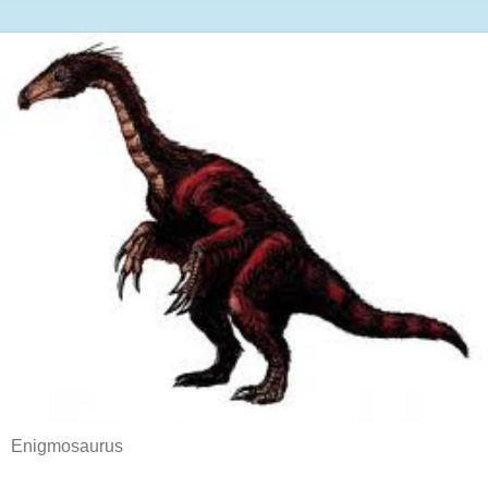
Enigmosaurus