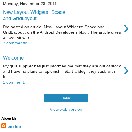
Monday, November 28, 2011
New Layout Widgets: Space
and GridLayout
›
I've posted an article, New Layout Widgets: Space and
GridLayout , on the Android Developer's blog . The article gives
an overview o...
7 comments:
Welcome
›
My quill supplier has just informed me that they are out of stock
and have no plans to replenish. "Start a blog" they said, with
b...
1 comment:
Home
View web version
About Me
pmilne